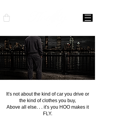
It's not about the kind of car you drive or
the kind of clothes you buy,
Above all else. . . it's you HOO makes it
FLY.