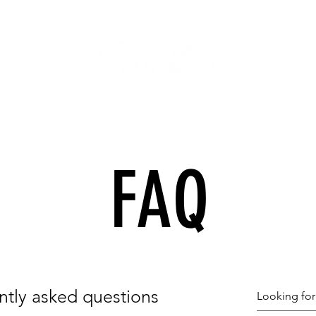
FAQ
ntly asked questions