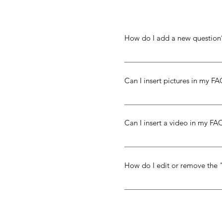
How do I add a new question
To add a new question go to 
Can I insert pictures in my F
Yes! To add a picture follow 
you would like to attach a pi
Can I insert a video in my FA
library
Yes! Users can add video fro
the question you would like t
How do I edit or remove the 
or Vimeo video URL That's it!
The FAQ title can be adjusted
in the settings tab.