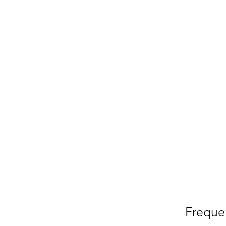
Freque